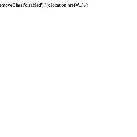
oveClass('disabled');}); location.href='../../';