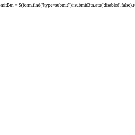
tBtn = $(form.find('[type=submit]'));submitBtn.attr('disabled',false).rem