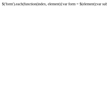
$('form').each(function(index, element){var form = $(element);var submi