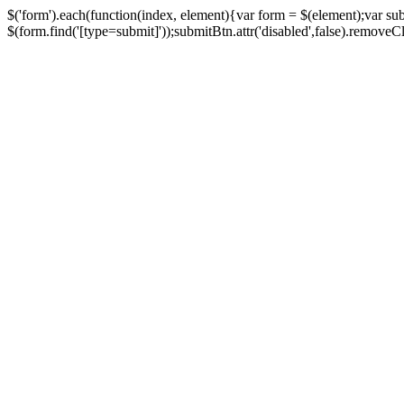
$('form').each(function(index, element){var form = $(element);var su
$(form.find('[type=submit]'));submitBtn.attr('disabled',false).removeClass